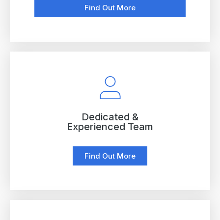
Find Out More
Dedicated &
Experienced Team
Find Out More