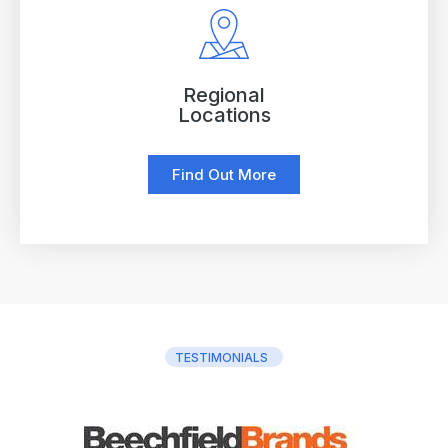
Regional
Locations
Find Out More
TESTIMONIALS