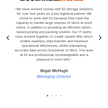
“We have worked closely with K2 Storage Solutions
for over four years as a key logistical partner. We
chose to work with K2 because they have the
capacity to handle large volumes of stock at short
notice, in addition to providing an efficient carton-
s
based picking and packing solution. Our IT teams
&
have worked together to create system APIs which
s
enable seamless data transfer and maximum
operational efficiencies, whilst maintaining
accurate data across thousands of SKUs. The team
ly
at K2 are professional, knowledgeable and a
d
pleasure to work with.”
Roger McHugh
Managing Director