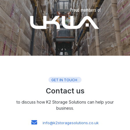
GET IN TOUCH
Contact us
to discuss how K2 Storage Solutions can help your
business.
info@k2storagesolutions.co.uk