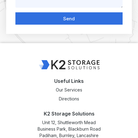
Send
Useful Links
Our Services
Directions
K2 Storage Solutions
Unit 12, Shuttleworth Mead
Business Park, Blackburn Road
Padiham, Burnley, Lancashire