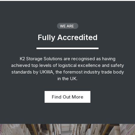
WE ARE
Fully Accredited
K2 Storage Solutions are recognised as having
achieved top levels of logistical excellence and safety
standards by UKWA, the foremost industry trade body
in the UK.
Find Out More