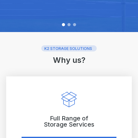
K2 STORAGE SOLUTIONS
Why us?
Full Range of
Storage Services