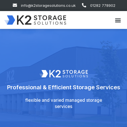
info@k2storagesolutions.co.uk
01282 778902
Professional & Efficient Storage Services
flexible and varied managed storage
services