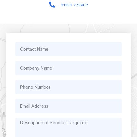
01282 778902