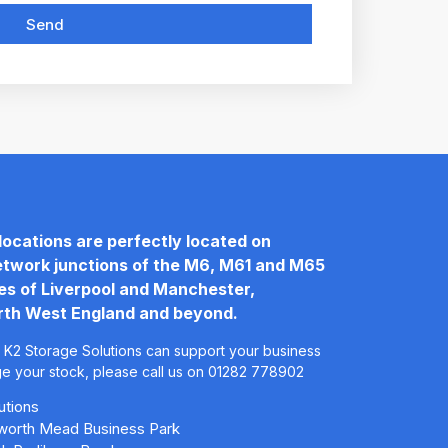
Send
locations are perfectly located on
twork junctions of the M6, M61 and M65
les of Liverpool and Manchester,
rth West England and beyond.
 K2 Storage Solutions can support your business
ge your stock, please call us on 01282 778902
utions
leworth Mead Business Park