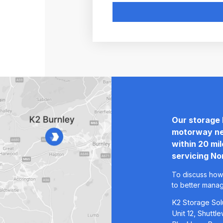
Our storage 
motorway ne
within 20 mi
servicing No
To discuss how
to better mana
K2 Storage Sol
Unit 12, Shutt