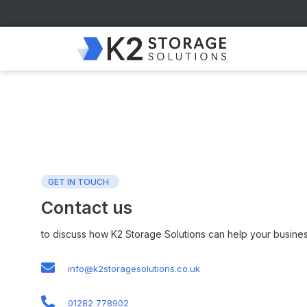
GET IN TOUCH
Contact us
to discuss how K2 Storage Solutions can help your busines
info@k2storagesolutions.co.uk
01282 778902