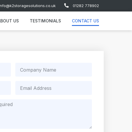
info@k2storagesolutions.co.uk
01282 778902
ABOUT US
TESTIMONIALS
CONTACT US