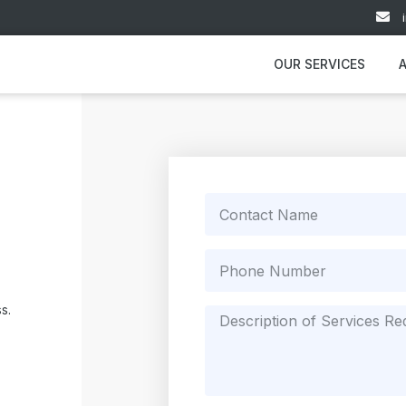
OUR SERVICES
s.